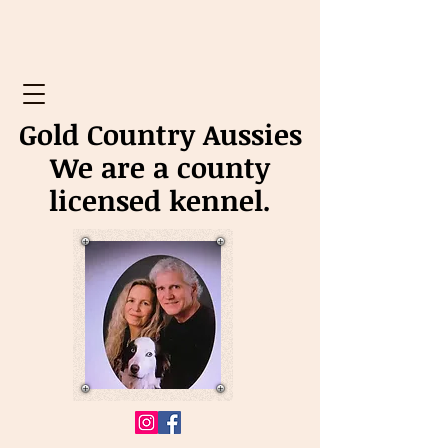
Gold Country Aussies
We are a county
licensed kennel.