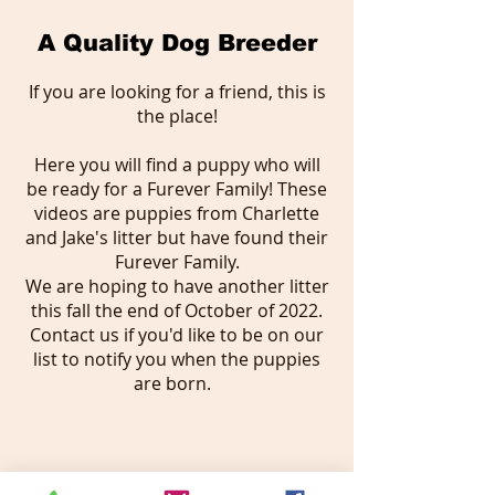
A Quality Dog Breeder
If you are looking for a friend, this is
the place!
Here you will find a puppy who will
be ready for a Furever Family! These
videos are puppies from Charlette
and Jake's litter but have found their
Furever Family.
We are hoping to have another litter
this fall the end of October of 2022.
Contact us if you'd like to be on our
list to notify you when the puppies
are born.